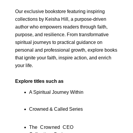
Our exclusive bookstore featuring inspiring
collections by Keisha Hill, a purpose-driven
author who empowers readers through faith,
purpose, and resilience. From transformative
spiritual journeys to practical guidance on
personal and professional growth, explore books
that ignite your faith, inspire action, and enrich
your life.
Explore titles such as
A Spiritual Journey Within
Crowned & Called Series
The Crowned CEO