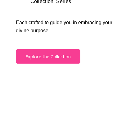
Collection Series
Each crafted to guide you in embracing your
divine purpose.
Explore the Collection