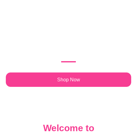
Journey of Faith
and Purpose
Discover books by Keisha Hill designed to inspire,
transform, and empower your spiritual and personal growth.
Shop Now
Welcome to